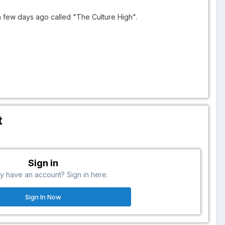
a few days ago called "The Culture High".
t
Sign in
y have an account? Sign in here.
Sign In Now