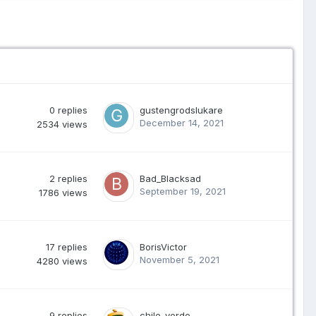
0
replies
gustengrodslukare
December 14, 2021
2534
views
2
replies
Bad_Blacksad
September 19, 2021
1786
views
17
replies
BorisVictor
November 5, 2021
4280
views
9
replies
chile-verde