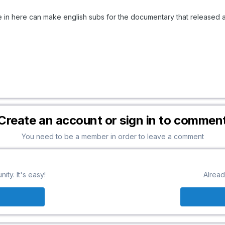
 in here can make english subs for the documentary that released 
Create an account or sign in to commen
You need to be a member in order to leave a comment
ty. It's easy!
Alread