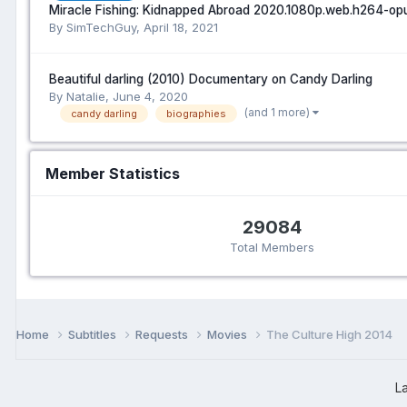
Miracle Fishing: Kidnapped Abroad 2020.1080p.web.h264-op
By SimTechGuy,
April 18, 2021
Beautiful darling (2010) Documentary on Candy Darling
By Natalie,
June 4, 2020
(and 1 more)
candy darling
biographies
Member Statistics
29084
Total Members
Home
Subtitles
Requests
Movies
The Culture High 2014
L