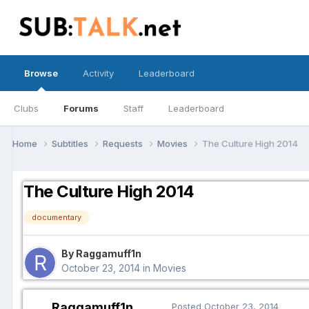
Browse
Activity
Leaderboard
Clubs
Forums
Staff
Leaderboard
Home
Subtitles
Requests
Movies
The Culture High 2014
The Culture High 2014
documentary
By Raggamuff1n
October 23, 2014
in
Movies
Raggamuff1n
Posted
October 23, 2014