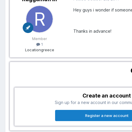
Hey guys i wonder if someone
Thanks in advance!
Member
1
Location
greece
Create an account
Sign up for a new account in our communi
Register a new account