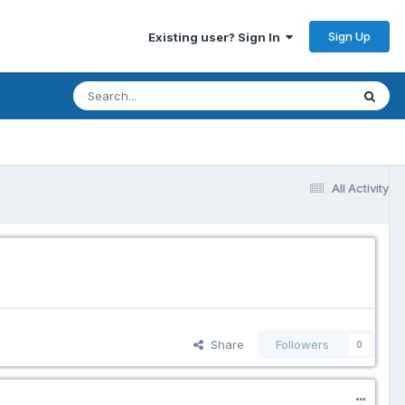
Sign Up
Existing user? Sign In
All Activity
Share
Followers
0