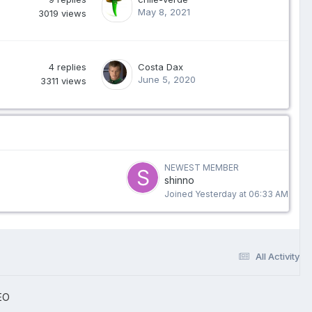
May 8, 2021
3019
views
4
replies
Costa Dax
June 5, 2020
3311
views
NEWEST MEMBER
shinno
Joined
Yesterday at 06:33 AM
All Activity
EO