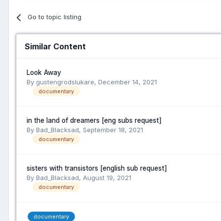
Go to topic listing
Similar Content
Look Away
By gustengrodslukare,
December 14, 2021
documentary
in the land of dreamers [eng subs request]
By Bad_Blacksad,
September 18, 2021
documentary
sisters with transistors [english sub request]
By Bad_Blacksad,
August 19, 2021
documentary
documentary