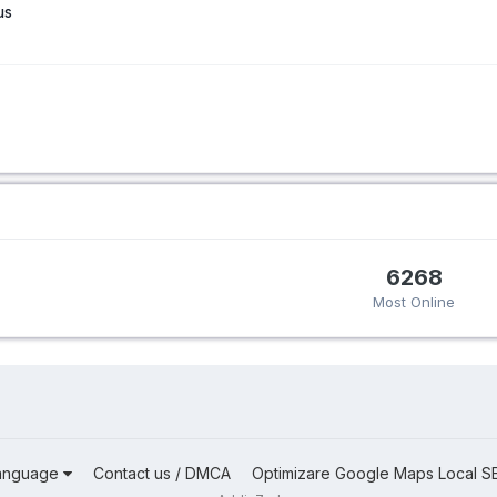
us
6268
Most Online
anguage
Contact us / DMCA
Optimizare Google Maps Local S