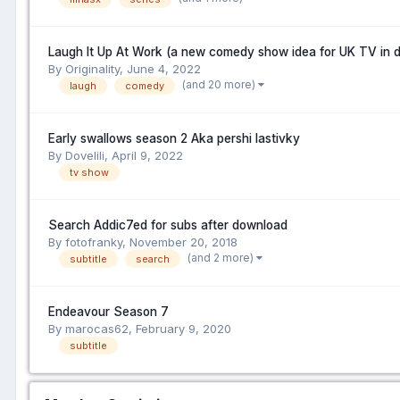
Laugh It Up At Work (a new comedy show idea for UK TV in 
By Originality,
June 4, 2022
(and 20 more)
laugh
comedy
Early swallows season 2 Aka pershi lastivky
By Dovelili,
April 9, 2022
tv show
Search Addic7ed for subs after download
By fotofranky,
November 20, 2018
(and 2 more)
subtitle
search
Endeavour Season 7
By marocas62,
February 9, 2020
subtitle