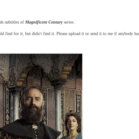
sh subtitles of
Magnificent Century
series.
d find for it, but didn't find it. Please upload it or send it to me if anybody ha