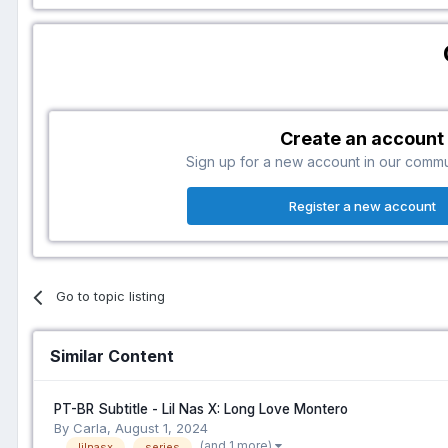
Create an account
Sign up for a new account in our communi
Register a new account
Go to topic listing
Similar Content
PT-BR Subtitle - Lil Nas X: Long Love Montero
By Carla,
August 1, 2024
(and 1 more)
lilnasx
series