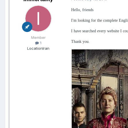
Hello, friends
I'm looking for the complete Engli
I have searched every website I coul
Member
Thank you.
1
Location
Iran