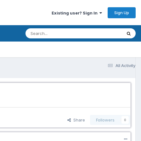
Sign Up
Existing user? Sign In
All Activity
Share
Followers
0