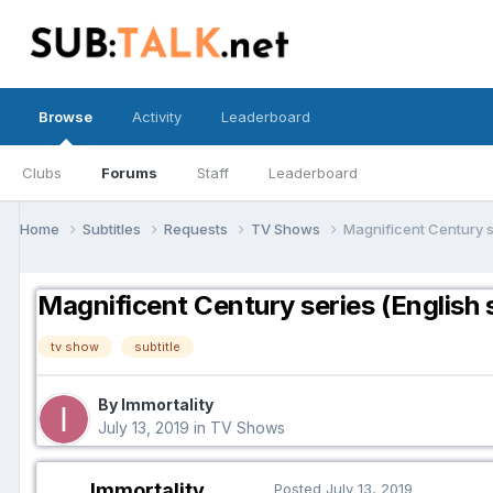
Browse
Activity
Leaderboard
Clubs
Forums
Staff
Leaderboard
Home
Subtitles
Requests
TV Shows
Magnificent Century se
Magnificent Century series (English s
tv show
subtitle
By Immortality
July 13, 2019
in
TV Shows
Immortality
Posted
July 13, 2019