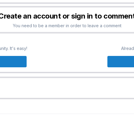
Create an account or sign in to commen
You need to be a member in order to leave a comment
ty. It's easy!
Alread