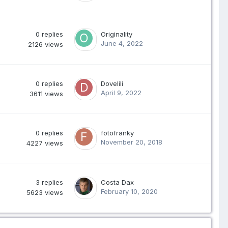
0
replies
Originality
June 4, 2022
2126
views
0
replies
Dovelili
April 9, 2022
3611
views
0
replies
fotofranky
November 20, 2018
4227
views
3
replies
Costa Dax
February 10, 2020
5623
views