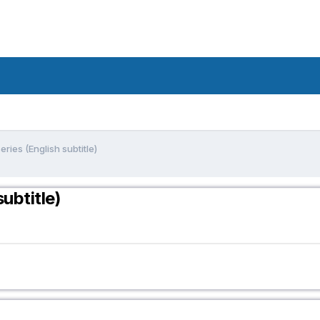
ries (English subtitle)
ubtitle)