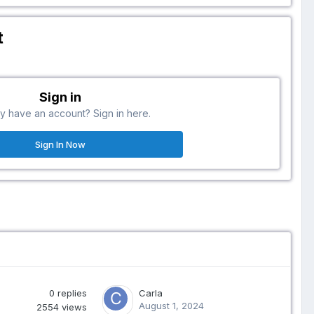
t
Sign in
y have an account? Sign in here.
Sign In Now
0
replies
Carla
August 1, 2024
2554
views