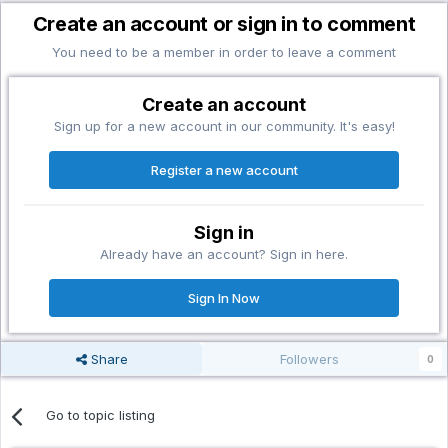
Create an account or sign in to comment
You need to be a member in order to leave a comment
Create an account
Sign up for a new account in our community. It's easy!
Register a new account
Sign in
Already have an account? Sign in here.
Sign In Now
Share
Followers
0
Go to topic listing