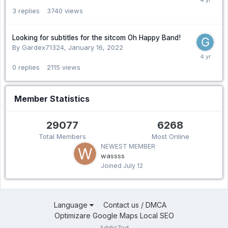
3
replies
3740
views
Looking for subtitles for the sitcom Oh Happy Band!
By Gardex71324,
January 16, 2022
0
replies
2115
views
Member Statistics
29077
6268
Total Members
Most Online
NEWEST MEMBER
wassss
Joined
July 12
Language
Contact us / DMCA
Optimizare Google Maps Local SEO
Addic7ed