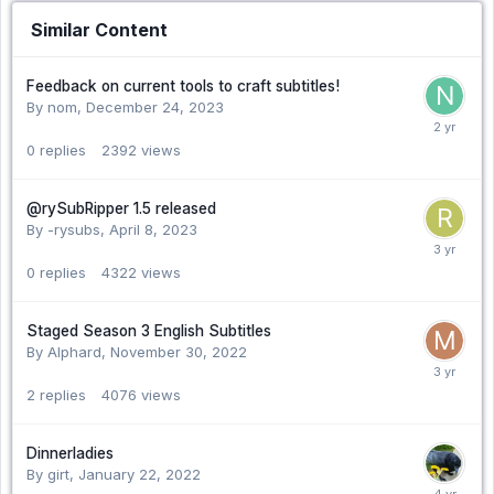
Similar Content
Feedback on current tools to craft subtitles!
By nom,
December 24, 2023
0
replies
2392
views
@rySubRipper 1.5 released
By -rysubs,
April 8, 2023
0
replies
4322
views
Staged Season 3 English Subtitles
By Alphard,
November 30, 2022
2
replies
4076
views
Dinnerladies
By girt,
January 22, 2022