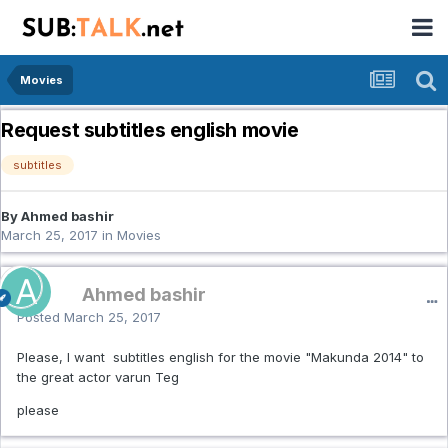
Movies
Request subtitles english movie
subtitles
By Ahmed bashir
March 25, 2017
in
Movies
Ahmed bashir
Posted
March 25, 2017
Please, I want subtitles english for the movie "Makunda 2014" to
the great actor varun Teg
please