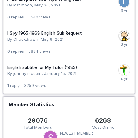
By lost moon,
May 30, 2021
0
replies
5540
views
I Spy 1965-1968 English Sub Request
By ChuckBrown,
May 8, 2021
6
replies
5884
views
English subtitle for My Tutor (1983)
By johnny mccain,
January 15, 2021
1
reply
3259
views
Member Statistics
29076
6268
Total Members
Most Online
NEWEST MEMBER