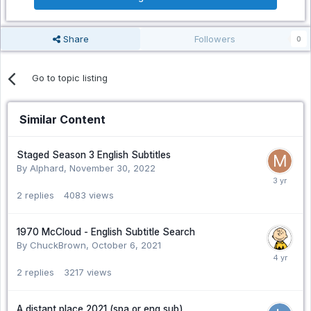
Share
Followers
0
Go to topic listing
Similar Content
Staged Season 3 English Subtitles
By Alphard,
November 30, 2022
2
replies
4083
views
1970 McCloud - English Subtitle Search
By ChuckBrown,
October 6, 2021
2
replies
3217
views
A distant place 2021 (spa or eng sub)