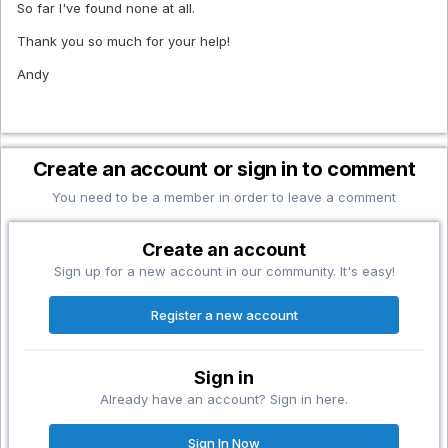
So far I've found none at all.
Thank you so much for your help!
Andy
Create an account or sign in to comment
You need to be a member in order to leave a comment
Create an account
Sign up for a new account in our community. It's easy!
Register a new account
Sign in
Already have an account? Sign in here.
Sign In Now