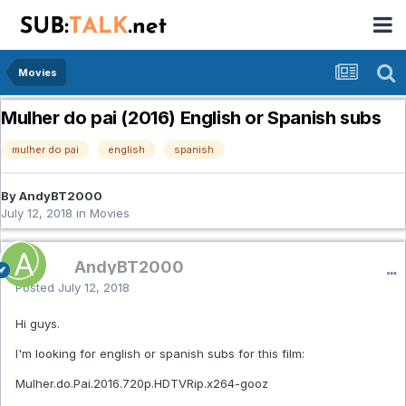
Movies
Mulher do pai (2016) English or Spanish subs
mulher do pai
english
spanish
By AndyBT2000
July 12, 2018
in
Movies
AndyBT2000
Posted
July 12, 2018
Hi guys.
I'm looking for english or spanish subs for this film:
Mulher.do.Pai.2016.720p.HDTVRip.x264-gooz