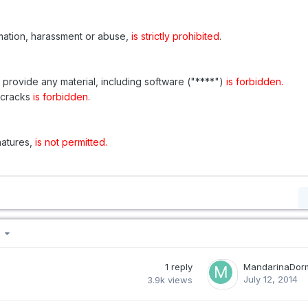
amation, harassment or abuse,
is strictly prohibited
.
r provide any material, including software ("****")
is forbidden.
r cracks
is forbidden
.
natures,
is not permitted.
 5
1
reply
MandarinaDor
July 12, 2014
3.9k
views