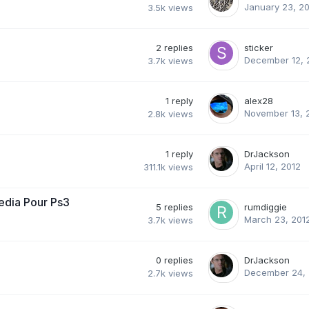
January 23, 2
3.5k
views
2
replies
sticker
December 12, 
3.7k
views
1
reply
alex28
November 13, 
2.8k
views
1
reply
DrJackson
April 12, 2012
311.1k
views
edia Pour Ps3
5
replies
rumdiggie
March 23, 201
3.7k
views
0
replies
DrJackson
December 24, 
2.7k
views