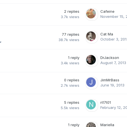
2
replies
Cafeine
November 15, 
3.7k
views
Cat Ma
77
replies
October 3, 201
38.7k
views
1
reply
DrJackson
August 7, 2013
3.4k
views
0
replies
JimMrBass
June 19, 2013
2.7k
views
5
replies
n17t01
February 12, 2
5.5k
views
1
reply
Mariella