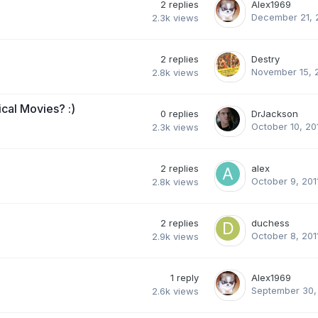
2
replies
Alex1969
December 21, 
2.3k
views
2
replies
Destry
November 15, 
2.8k
views
cal Movies? :)
0
replies
DrJackson
October 10, 20
2.3k
views
2
replies
alex
October 9, 201
2.8k
views
2
replies
duchess
October 8, 201
2.9k
views
1
reply
Alex1969
September 30,
2.6k
views