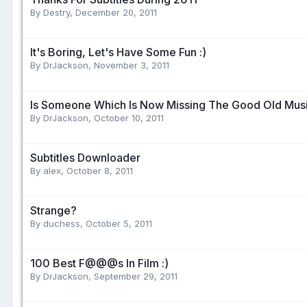
By Destry,
December 20, 2011
It's Boring, Let's Have Some Fun :)
By DrJackson,
November 3, 2011
Is Someone Which Is Now Missing The Good Old Musi
By DrJackson,
October 10, 2011
Subtitles Downloader
By alex,
October 8, 2011
Strange?
By duchess,
October 5, 2011
100 Best F@@@s In Film :)
By DrJackson,
September 29, 2011