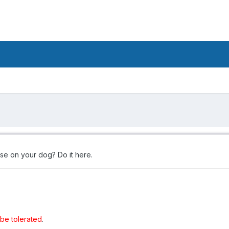
se on your dog? Do it here.
t be tolerated
.