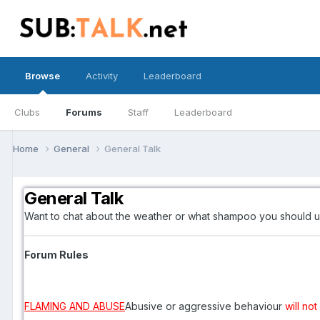
Browse
Activity
Leaderboard
Clubs
Forums
Staff
Leaderboard
Home
General
General Talk
General Talk
Want to chat about the weather or what shampoo you should u
Forum Rules
FLAMING AND ABUSE
Abusive or aggressive behaviour
will no