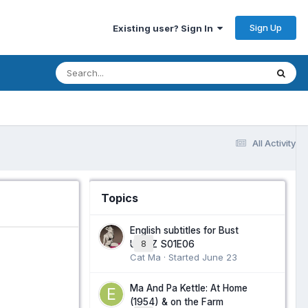
Sign Up
Existing user? Sign In
All Activity
Topics
English subtitles for Bust
Up NZ S01E06
8
Cat Ma · Started
June 23
Ma And Pa Kettle: At Home
(1954) & on the Farm