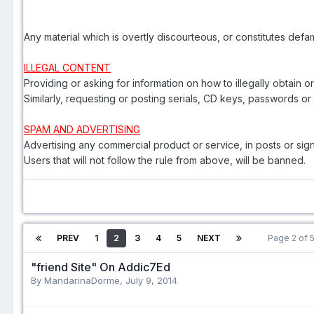
Any material which is overtly discourteous, or constitutes def
ILLEGAL CONTENT
Providing or asking for information on how to illegally obtain o
Similarly, requesting or posting serials, CD keys, passwords o
SPAM AND ADVERTISING
Advertising any commercial product or service, in posts or sig
Users that will not follow the rule from above, will be banned.
PREV
1
2
3
4
5
NEXT
Page 2 of
"friend Site" On Addic7Ed
By MandarinaDorme,
July 9, 2014