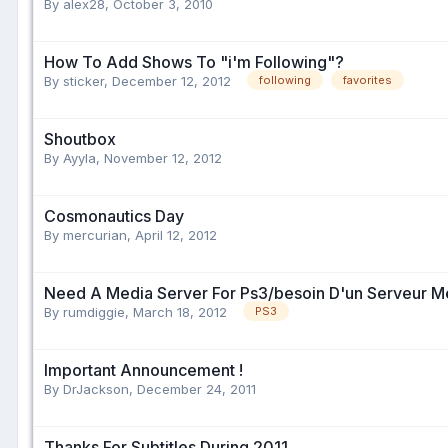
By alex28,
October 3, 2010
How To Add Shows To "i'm Following"?
By sticker,
December 12, 2012
following
favorites
Shoutbox
By Ayyla,
November 12, 2012
Cosmonautics Day
By mercurian,
April 12, 2012
Need A Media Server For Ps3/besoin D'un Serveur M
By rumdiggie,
March 18, 2012
PS3
Important Announcement !
By DrJackson,
December 24, 2011
Thanks For Subtitles During 2011