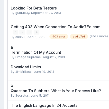
Looking For Beta Testers
By guidupuy,
September 27, 2013
Getting 403 When Connection To Addic7Ed.com
1
2
3
4
(and 2 more)
By alex28,
April 1, 2010
403 error
addic7ed
Termination Of My Account
By Omega Supreme,
August 7, 2013
Download Limits
By JimMrBass,
June 19, 2013
Question To Subbers: What Is Your Process Like?
By Secretss,
June 5, 2011
The English Language In 24 Accents