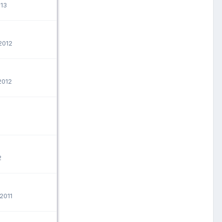
013
2012
2012
2
2011