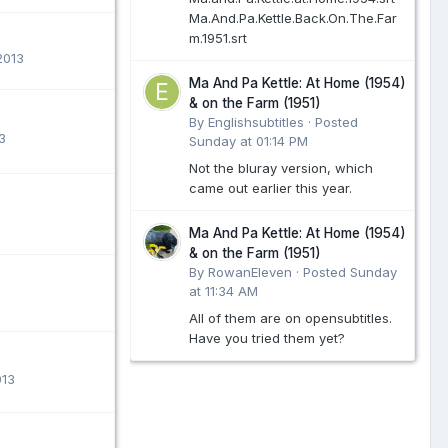
Ma.And.Pa.Kettle.Back.On.The.Far
m.1951.srt
2013
Ma And Pa Kettle: At Home (1954)
& on the Farm (1951)
By Englishsubtitles ·
Posted
3
Sunday at 01:14 PM
Not the bluray version, which
came out earlier this year.
Ma And Pa Kettle: At Home (1954)
& on the Farm (1951)
By RowanEleven ·
Posted
Sunday
at 11:34 AM
All of them are on opensubtitles.
Have you tried them yet?
013