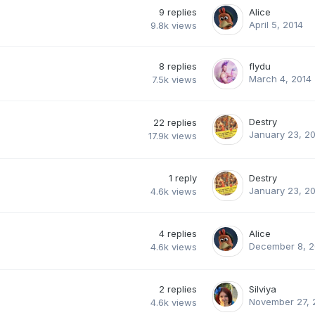
9
replies
Alice
April 5, 2014
9.8k
views
8
replies
flydu
March 4, 2014
7.5k
views
Destry
22
replies
January 23, 2
17.9k
views
1
reply
Destry
January 23, 2
4.6k
views
4
replies
Alice
December 8, 2
4.6k
views
2
replies
Silviya
November 27, 
4.6k
views