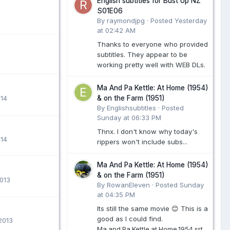
English subtitles for Bust Up NZ
S01E06
By raymondjpg ·
Posted
Yesterday
at 02:42 AM
Thanks to everyone who provided
subtitles. They appear to be
working pretty well with WEB DLs.
Ma And Pa Kettle: At Home (1954)
014
& on the Farm (1951)
By Englishsubtitles ·
Posted
Sunday at 06:33 PM
Thnx. I don't know why today's
014
rippers won't include subs...
Ma And Pa Kettle: At Home (1954)
& on the Farm (1951)
013
By RowanEleven ·
Posted
Sunday
at 04:35 PM
Its still the same movie 😊 This is a
good as I could find.
2013
Ma.and.Pa.Kettle.at.Home.1954.srt