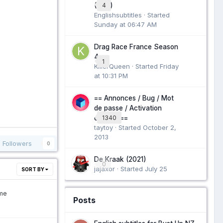
4
(1951)
Englishsubtitles · Started
Sunday at 06:47 AM
Drag Race France Season
4
1
KillerQueen · Started
Friday
at 10:31 PM
== Annonces / Bug / Mot
de passe / Activation
1340
compte ==
taytoy · Started
October 2,
2013
Followers
0
De Kraak (2021)
0
jajaxor · Started
July 25
SORT BY
me
Posts