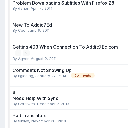
Problem Downloading Subtitles With Firefox 28
By danar,
April 4, 2014
New To Addic7Ed
By Cee,
June 6, 2011
Getting 403 When Connection To Addic7Ed.com
1
2
By Agner,
August 2, 2011
Comments Not Showing Up
By kglading,
January 22, 2014
Comments
Need Help With Sync!
By Chriswes,
December 7, 2013
Bad Translators...
By Silviya,
November 26, 2013