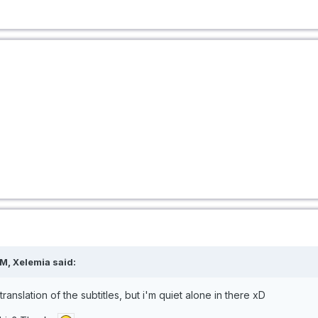
M, Xelemia said:
 translation of the subtitles, but i'm quiet alone in there xD