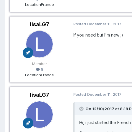
Location
France
lisaLG7
Posted
December 11, 2017
If you need but I'm new ;)
Member
8
Location
France
lisaLG7
Posted
December 11, 2017
On 12/10/2017 at 8:18 P
Hi, i just started the French