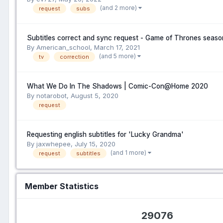
(and 2 more)
request
subs
Subtitles correct and sync request - Game of Thrones seaso
By American_school,
March 17, 2021
(and 5 more)
tv
correction
What We Do In The Shadows | Comic-Con@Home 2020
By notarobot,
August 5, 2020
request
Requesting english subtitles for 'Lucky Grandma'
By jaxwhepee,
July 15, 2020
(and 1 more)
request
subtitles
Member Statistics
29076