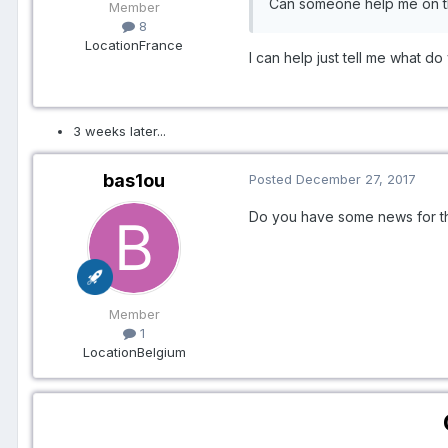
Can someone help me on t
Member
8
Location
France
​I can help just tell me what 
3 weeks later...
bas1ou
Posted
December 27, 2017
Do you have some news for the
Member
1
Location
Belgium