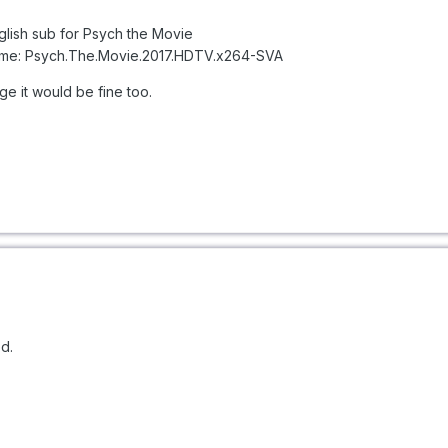
nglish sub for Psych the Movie
rlsname: Psych.The.Movie.2017.HDTV.x264-SVA
age it would be fine too.
ed.