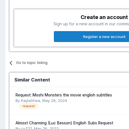
Create an account
Sign up for a new account in our communi
Register a new account
Go to topic listing
Similar Content
Request: Moshi Monsters the movie english subtitles
By KaylaShea,
May 29, 2024
request
Almost Charming (Luc Besson) English Subs Request
By cv727,
May 26, 2022