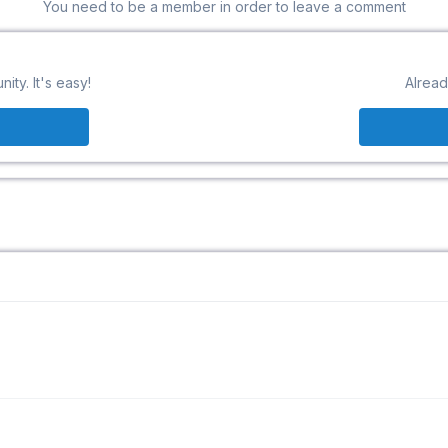
You need to be a member in order to leave a comment
ty. It's easy!
Alread