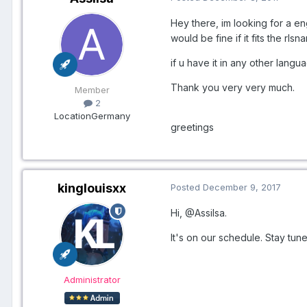
Hey there, im looking for a e
would be fine if it fits the 
if u have it in any other langu
Thank you very very much.
Member
2
Location
Germany
greetings
kinglouisxx
Posted
December 9, 2017
Hi,
@Assilsa
.
It's on our schedule. Stay tun
Administrator