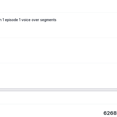
n 1 episode 1 voice over segments
6268