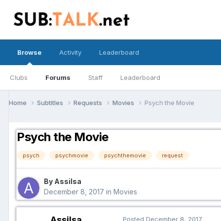
Browse
Activity
Leaderboard
Clubs
Forums
Staff
Leaderboard
Home
Subtitles
Requests
Movies
Psych the Movie
Psych the Movie
psych
psychmovie
psychthemovie
request
By Assilsa
December 8, 2017
in
Movies
Assilsa
Posted
December 8, 2017