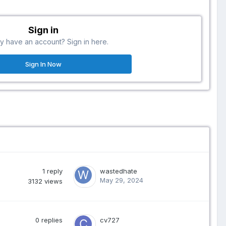
Sign in
y have an account? Sign in here.
Sign In Now
1
reply
wastedhate
May 29, 2024
3132
views
0
replies
cv727