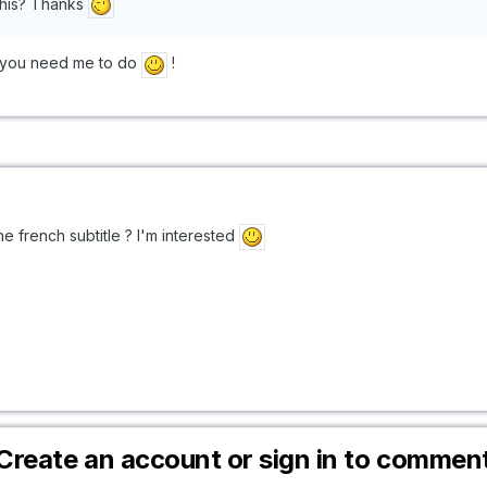
his? Thanks
do you need me to do
!
 french subtitle ? I'm interested
Create an account or sign in to commen