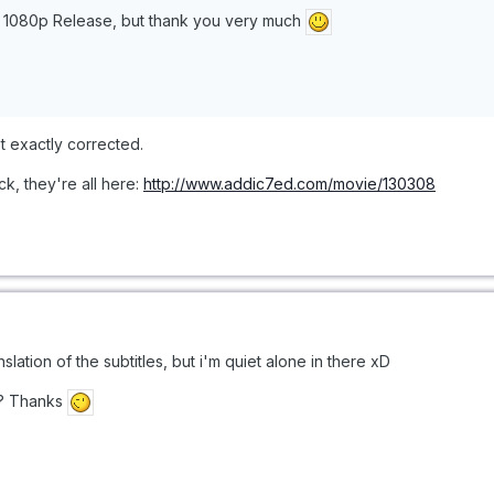
he 1080p Release, but thank you very much
t exactly corrected.
, they're all here:
http://www.addic7ed.com/movie/130308
anslation of the subtitles, but i'm quiet alone in there xD
s? Thanks