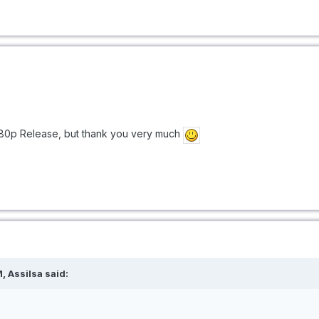
1080p Release, but thank you very much
, Assilsa said: