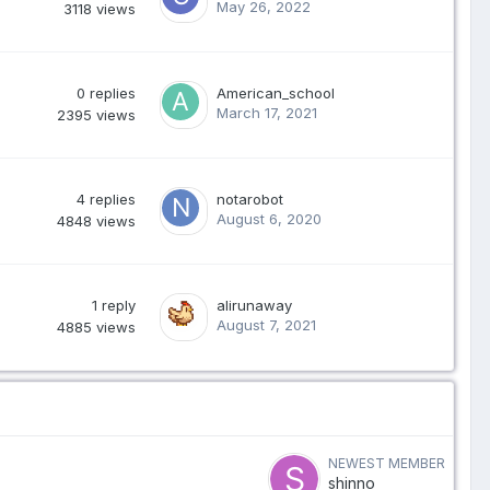
May 26, 2022
3118
views
0
replies
American_school
March 17, 2021
2395
views
4
replies
notarobot
August 6, 2020
4848
views
1
reply
alirunaway
August 7, 2021
4885
views
NEWEST MEMBER
shinno