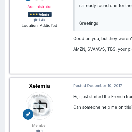
i already found one for t
Administrator
1.4k
Greetings
Location
: Addic7ed
​Good on you, but they weren'
AMZN, SVA/AVS, TBS, your pick
Xelemia
Posted
December 10, 2017
Hi, i just started the French tr
Can someone help me on thi
Member
1