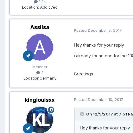
1.4k
Location
: Addic7ed
Assilsa
Posted
December 9, 2017
Hey thanks for your reply
i already found one for the 
Member
2
Greetings
Location
Germany
kinglouisxx
Posted
December 10, 2017
On 12/9/2017 at 7:51 PM
Hey thanks for your reply