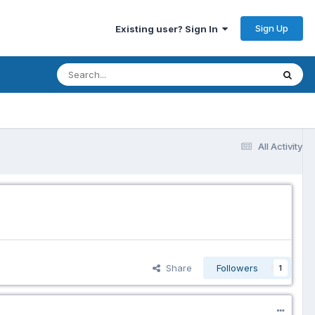
Sign Up
Existing user? Sign In
All Activity
Share
Followers
1