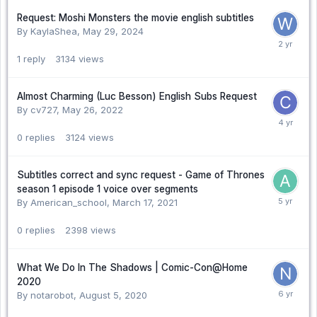
Request: Moshi Monsters the movie english subtitles
By KaylaShea,
May 29, 2024
1
reply
3134
views
Almost Charming (Luc Besson) English Subs Request
By cv727,
May 26, 2022
0
replies
3124
views
Subtitles correct and sync request - Game of Thrones
season 1 episode 1 voice over segments
By American_school,
March 17, 2021
0
replies
2398
views
What We Do In The Shadows | Comic-Con@Home
2020
By notarobot,
August 5, 2020