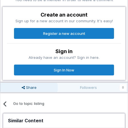
Create an account
Sign up for a new account in our community. It's easy!
Register a new account
Sign in
Already have an account? Sign in here.
Sign In Now
Share
Followers
0
Go to topic listing
Similar Content