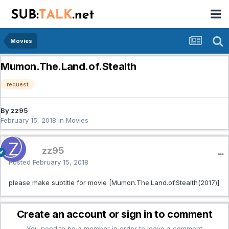
Movies
Mumon.The.Land.of.Stealth
request
By zz95
February 15, 2018
in
Movies
zz95
Posted
February 15, 2018
please make subtitle for movie [Mumon.The.Land.of.Stealth(2017)]
Create an account or sign in to comment
You need to be a member in order to leave a comment