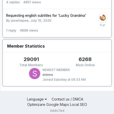
4
replies
4851
views
Requesting english subtitles for 'Lucky Grandma'
By jaxwhepee,
July 15, 2020
1
reply
4898
views
Member Statistics
29091
6268
Total Members
Most Online
NEWEST MEMBER
shinno
Joined
Saturday at 06:33 AM
Language
Contact us / DMCA
Optimizare Google Maps Local SEO
Addic7ed