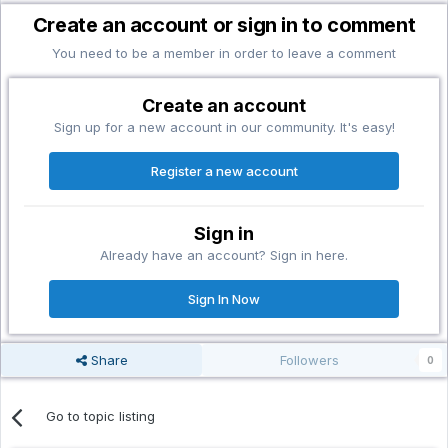
Create an account or sign in to comment
You need to be a member in order to leave a comment
Create an account
Sign up for a new account in our community. It's easy!
Register a new account
Sign in
Already have an account? Sign in here.
Sign In Now
Share
Followers
0
Go to topic listing