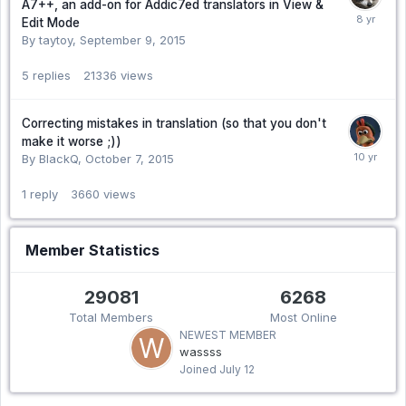
A7++, an add-on for Addic7ed translators in View &
Edit Mode
By taytoy,
September 9, 2015
5
replies
21336
views
Correcting mistakes in translation (so that you don't
make it worse ;))
By BlackQ,
October 7, 2015
1
reply
3660
views
Member Statistics
29081
6268
Total Members
Most Online
NEWEST MEMBER
wassss
Joined
July 12