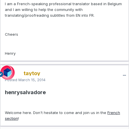
I am a French-speaking professional translator based in Belgium
and I am willing to help the community with
translating/proofreading subtitles from EN into FR.
Cheers
Henry
taytoy
Posted
March 15, 2014
henrysalvadore
Welcome here. Don't hesitate to come and join us in the
French
section
!