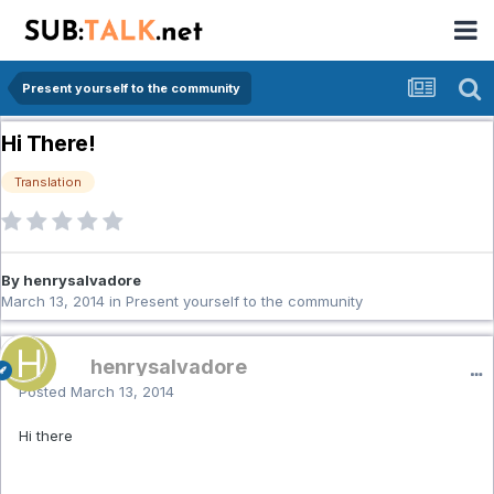
Present yourself to the community
Hi There!
Translation
By henrysalvadore
March 13, 2014
in
Present yourself to the community
henrysalvadore
Posted
March 13, 2014
Hi there