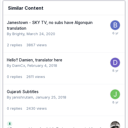
Similar Content
Jamestown - SKY TV, no subs have Algonquin
translation
By Brighty,
March 24, 2020
2
replies
3867
views
Hello!! Damien, translator here
By DamCx,
February 4, 2018
0
replies
2611
views
Gujarati Subtitles
By janishrutam,
January 25, 2018
0
replies
2430
views